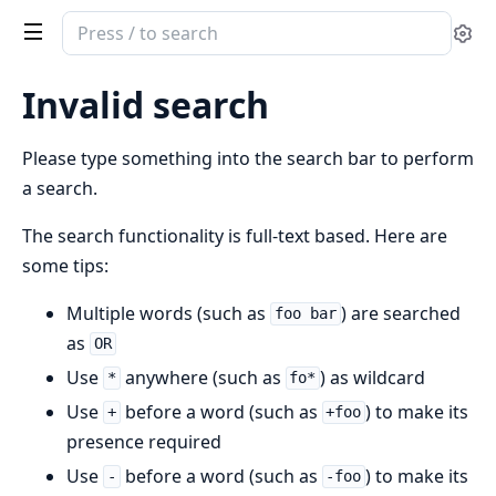
Search
Se
documentation
of
Invalid search
ClaudeWrapper
Please type something into the search bar to perform
a search.
The search functionality is full-text based. Here are
some tips:
Multiple words (such as
) are searched
foo bar
as
OR
Use
anywhere (such as
) as wildcard
*
fo*
Use
before a word (such as
) to make its
+
+foo
presence required
Use
before a word (such as
) to make its
-
-foo