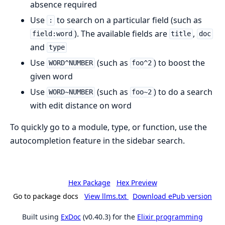
absence required
Use
to search on a particular field (such as
:
). The available fields are
,
field:word
title
doc
and
type
Use
(such as
) to boost the
WORD^NUMBER
foo^2
given word
Use
(such as
) to do a search
WORD~NUMBER
foo~2
with edit distance on word
To quickly go to a module, type, or function, use the
autocompletion feature in the sidebar search.
Hex Package
Hex Preview
Go to package docs
View llms.txt
Download ePub version
Built using
ExDoc
(v0.40.3) for the
Elixir programming