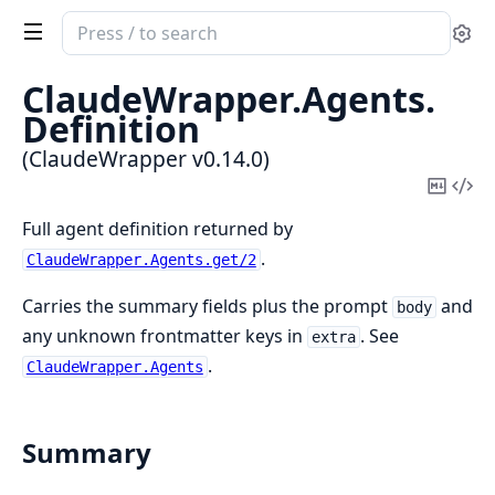
Search
Se
documentation
of
ClaudeWrapper.
Agents.
ClaudeWrapper
Definition
(ClaudeWrapper v0.14.0)
Copy
Vi
Mark
Sou
Full agent definition returned by
.
ClaudeWrapper.Agents.get/2
Carries the summary fields plus the prompt
and
body
any unknown frontmatter keys in
. See
extra
.
ClaudeWrapper.Agents
Summary