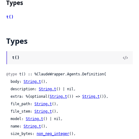
Types
t()
Types
t()
@type
 t() :: %ClaudeWrapper.Agents.Definition{

  body: 
String.t
(),

  description: 
String.t
() | nil,

  extra: %{optional(
String.t
()) => 
String.t
()},

  file_path: 
String.t
(),

  file_stem: 
String.t
(),

  model: 
String.t
() | nil,

  name: 
String.t
(),

  size_bytes: 
non_neg_integer
(),
