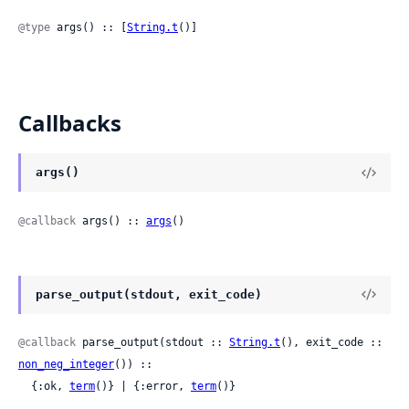
@type
 args() :: [
String.t
()]
Callbacks
args()
@callback
 args() :: 
args
()
parse_output(stdout, exit_code)
@callback
 parse_output(stdout :: 
String.t
(), exit_code :: 
non_neg_integer
()) ::

  {:ok, 
term
()} | {:error, 
term
()}