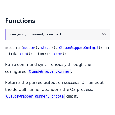
Functions
run(mod, command, config)
@spec
 run(
module
(), 
struct
(), 
ClaudeWrapper.Config.t
()) ::

  {:ok, 
term
()} | {:error, 
term
()}
Run a command synchronously through the
configured
.
ClaudeWrapper.Runner
Returns the parsed output on success. On timeout
the default runner abandons the OS process;
kills it.
ClaudeWrapper.Runner.Forcola