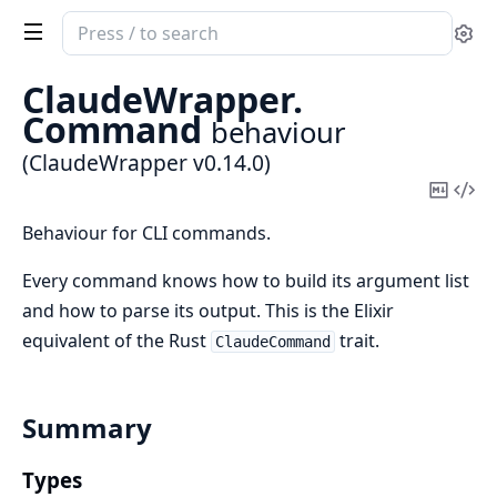
Search
Se
documentation
of
ClaudeWrapper.
ClaudeWrapper
Command
behaviour
(ClaudeWrapper v0.14.0)
Copy
Vi
Mark
Sou
Behaviour for CLI commands.
Every command knows how to build its argument list
and how to parse its output. This is the Elixir
equivalent of the Rust
trait.
ClaudeCommand
Summary
Types