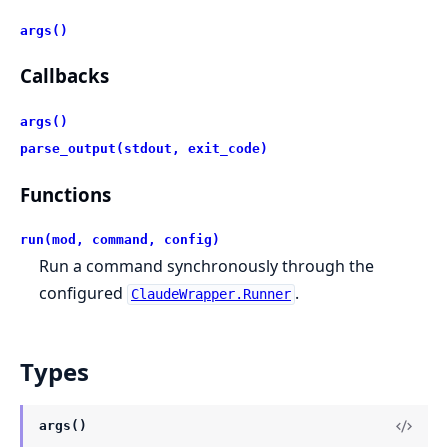
args()
Callbacks
args()
parse_output(stdout, exit_code)
Functions
run(mod, command, config)
Run a command synchronously through the
configured
.
ClaudeWrapper.Runner
Types
args()