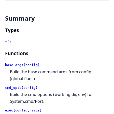
Summary
Types
t()
Functions
base_args(config)
Build the base command args from config
(global flags).
cmd_opts(config)
Build the cmd options (working dir, env) for
System.cmd/Port.
exec(config, args)