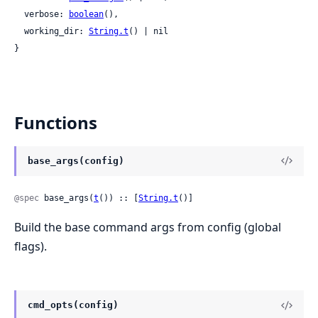
  verbose: 
boolean
(),

  working_dir: 
String.t
() | nil

}
Functions
base_args(config)
@spec
 base_args(
t
()) :: [
String.t
()]
Build the base command args from config (global
flags).
cmd_opts(config)