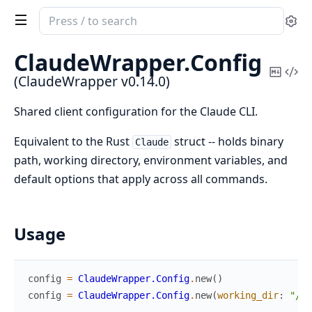
Search
Se
documentation
of
ClaudeWrapper.
Config
ClaudeWrapper
Copy
Vi
(ClaudeWrapper v0.14.0)
Mark
Sou
Shared client configuration for the Claude CLI.
Equivalent to the Rust
struct -- holds binary
Claude
path, working directory, environment variables, and
default options that apply across all commands.
Usage
config
=
ClaudeWrapper.Config
.
new
(
)
config
=
ClaudeWrapper.Config
.
new
(
working_dir
:
"/pa