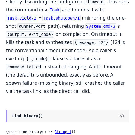
silently discarding the configured
. This runs
:timeout
the command in a
and bounds it with
Task
+
(mirroring the one-
Task.yield/2
Task.shutdown/1
shot
path), returning
's
Runner.Port
System.cmd/3
on completion. On timeout it
{output, exit_code}
kills the task and synthesizes
(124 is
{message, 124}
the conventional timeout exit code), so a caller's
existing
clause surfaces it as a
{_, code}
instead of hanging. A
timeout
command_failed
nil
(the default) is unbounded, exactly as before. A
spawn failure (missing binary) still crashes the caller
via the task link, as the direct call did.
find_binary()
@spec
 find_binary() :: 
String.t
()