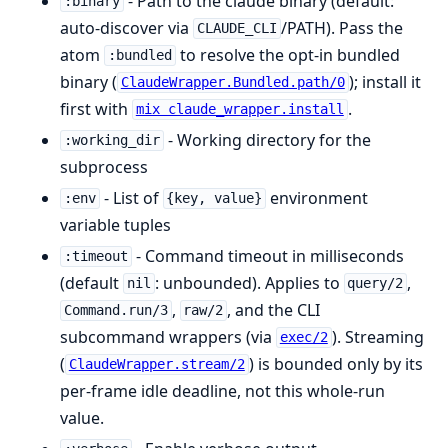
- Path to the claude binary (default:
:binary
auto-discover via
/PATH). Pass the
CLAUDE_CLI
atom
to resolve the opt-in bundled
:bundled
binary (
); install it
ClaudeWrapper.Bundled.path/0
first with
.
mix claude_wrapper.install
- Working directory for the
:working_dir
subprocess
- List of
environment
:env
{key, value}
variable tuples
- Command timeout in milliseconds
:timeout
(default
: unbounded). Applies to
,
nil
query/2
,
, and the CLI
Command.run/3
raw/2
subcommand wrappers (via
). Streaming
exec/2
(
) is bounded only by its
ClaudeWrapper.stream/2
per-frame idle deadline, not this whole-run
value.