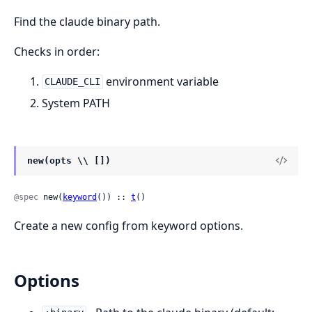
Find the claude binary path.
Checks in order:
environment variable
CLAUDE_CLI
System PATH
new(opts \\ [])
@spec
 new(
keyword
()) :: 
t
()
Create a new config from keyword options.
Options