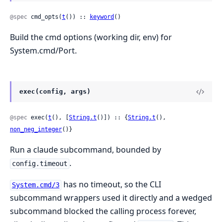
@spec
 cmd_opts(
t
()) :: 
keyword
()
Build the cmd options (working dir, env) for
System.cmd/Port.
exec(config, args)
@spec
 exec(
t
(), [
String.t
()]) :: {
String.t
(), 
non_neg_integer
()}
Run a claude subcommand, bounded by
.
config.timeout
has no timeout, so the CLI
System.cmd/3
subcommand wrappers used it directly and a wedged
subcommand blocked the calling process forever,