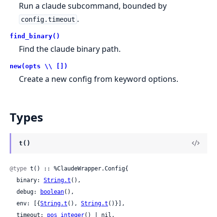
Run a claude subcommand, bounded by
.
config.timeout
find_binary()
Find the claude binary path.
new(opts \\ [])
Create a new config from keyword options.
Types
t()
@type
 t() :: %ClaudeWrapper.Config{

  binary: 
String.t
(),

  debug: 
boolean
(),

  env: [{
String.t
(), 
String.t
()}],

  timeout: 
pos_integer
() | nil,
