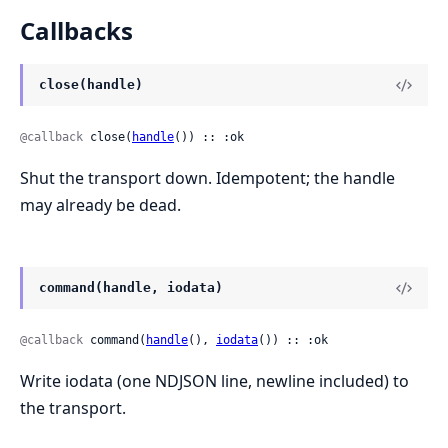
Callbacks
close(handle)
@callback
 close(
handle
()) :: :ok
Shut the transport down. Idempotent; the handle
may already be dead.
command(handle, iodata)
@callback
 command(
handle
(), 
iodata
()) :: :ok
Write iodata (one NDJSON line, newline included) to
the transport.