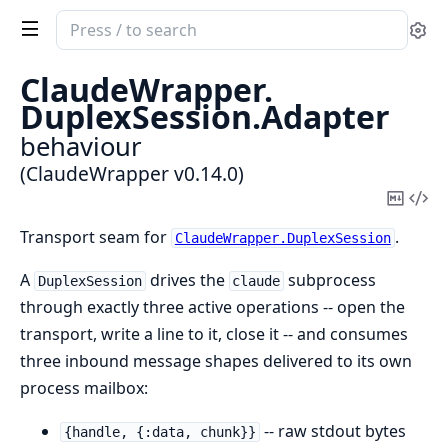
Search
Se
documentation
of
ClaudeWrapper.
ClaudeWrapper
DuplexSession.
Adapter
behaviour
(ClaudeWrapper v0.14.0)
Copy
Vi
Mark
Sou
Transport seam for
.
ClaudeWrapper.DuplexSession
A
drives the
subprocess
DuplexSession
claude
through exactly three active operations -- open the
transport, write a line to it, close it -- and consumes
three inbound message shapes delivered to its own
process mailbox:
-- raw stdout bytes
{handle, {:data, chunk}}