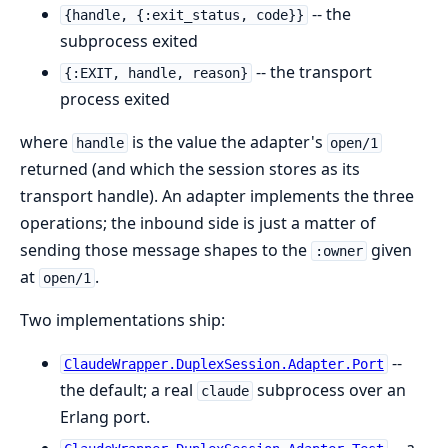
-- the
{handle, {:exit_status, code}}
subprocess exited
-- the transport
{:EXIT, handle, reason}
process exited
where
is the value the adapter's
handle
open/1
returned (and which the session stores as its
transport handle). An adapter implements the three
operations; the inbound side is just a matter of
sending those message shapes to the
given
:owner
at
.
open/1
Two implementations ship:
--
ClaudeWrapper.DuplexSession.Adapter.Port
the default; a real
subprocess over an
claude
Erlang port.