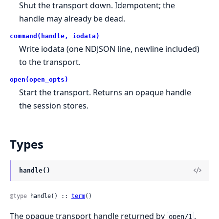
Shut the transport down. Idempotent; the
handle may already be dead.
command(handle, iodata)
Write iodata (one NDJSON line, newline included)
to the transport.
open(open_opts)
Start the transport. Returns an opaque handle
the session stores.
Types
handle()
@type
 handle() :: 
term
()
The opaque transport handle returned by
.
open/1