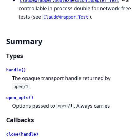
-- a
ClaudeWrapper.DuplexSession.Adapter.Test
controllable in-process double for network-free
tests (see
).
ClaudeWrapper.Test
Summary
Types
handle()
The opaque transport handle returned by
.
open/1
open_opts()
Options passed to
. Always carries
open/1
Callbacks
close(handle)