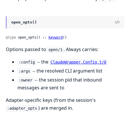
open_opts()
@type
 open_opts() :: 
keyword
()
Options passed to
. Always carries:
open/1
-- the
:config
ClaudeWrapper.Config.t/0
-- the resolved CLI argument list
:args
-- the session pid that inbound
:owner
messages are sent to
Adapter-specific keys (from the session's
) are merged in.
:adapter_opts